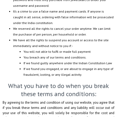
username and password.
It’s a crime to use a false name and payment cards. If anyone is
caught in all sense, ordering with false information will be prosecuted
under the India constitution.
We reserved all the rights to cancel your order anytime. We can limit
the purchase of per person, per household or order.
We have all the rights to suspend you account or access to the site
immediately and without notice to you if:-
You will not able to fulfil or made full payment
You breach any of our terms and conditions.
If we found guilty anywhere under the Indian Constitution Law
If we found you engaged, or are about to engage in any type of
fraudulent, looting, or any illegal activity.
What you have to do when you break
these terms and conditions:
By agreeing to the terms and condition of using our website, you agree that
if you break these terms and conditions and any liability will occur out of
your use of this website, you will solely be responsible for the cost and