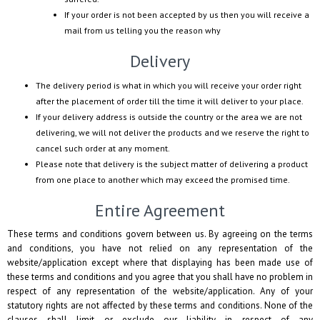
If your order is not been accepted by us then you will receive a
mail from us telling you the reason why
Delivery
The delivery period is what in which you will receive your order right
after the placement of order till the time it will deliver to your place.
If your delivery address is outside the country or the area we are not
delivering, we will not deliver the products and we reserve the right to
cancel such order at any moment.
Please note that delivery is the subject matter of delivering a product
from one place to another which may exceed the promised time.
Entire Agreement
These terms and conditions govern between us. By agreeing on the terms
and conditions, you have not relied on any representation of the
website/application except where that displaying has been made use of
these terms and conditions and you agree that you shall have no problem in
respect of any representation of the website/application. Any of your
statutory rights are not affected by these terms and conditions. None of the
clauses shall limit or exclude our liability in respect of any