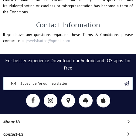
fraudulent/looting or careless or misrepresentation has become a term of
the Conditions.
Contact Information
If you have any questions regarding these Terms & Conditions, please
contact us at
jewelskartco@gmail.com
For better experience Download our Android and IOS apps for
free
About Us
Contact-Us