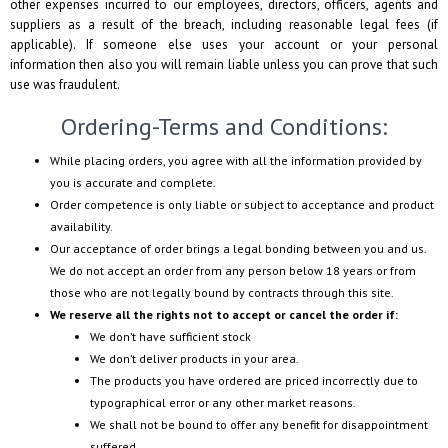
other expenses incurred to our employees, directors, officers, agents and
suppliers as a result of the breach, including reasonable legal fees (if
applicable). If someone else uses your account or your personal
information then also you will remain liable unless you can prove that such
use was fraudulent.
Ordering-Terms and Conditions:
While placing orders, you agree with all the information provided by
you is accurate and complete.
Order competence is only liable or subject to acceptance and product
availability.
Our acceptance of order brings a legal bonding between you and us.
We do not accept an order from any person below 18 years or from
those who are not legally bound by contracts through this site.
We reserve all the rights not to accept or cancel the order if:
We don’t have sufficient stock
We don’t deliver products in your area.
The products you have ordered are priced incorrectly due to
typographical error or any other market reasons.
We shall not be bound to offer any benefit for disappointment
suffered.