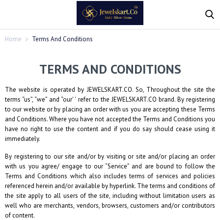
Home
Terms And Conditions
TERMS AND CONDITIONS
The website is operated by
JEWELSKART.CO
. So, Throughout the site the
terms “us”, “we” and “our' ' refer to the
JEWELSKART.CO
brand. By registering
to our website or by placing an order with us you are accepting these Terms
and Conditions. Where you have not accepted the Terms and Conditions you
have no right to use the content and if you do say should cease using it
immediately.
By registering to our site and/or by visiting or site and/or placing an order
with us you agree/ engage to our “Service” and are bound to follow the
Terms and Conditions which also includes terms of services and policies
referenced herein and/or available by hyperlink. The terms and conditions of
the site apply to all users of the site, including without limitation users as
well who are merchants, vendors, browsers, customers and/or contributors
of content.