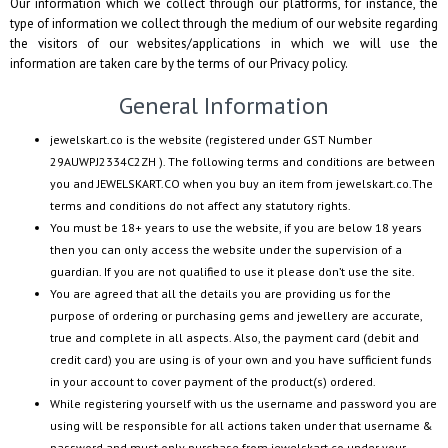
Our information which we collect through our platforms, for instance, the
type of information we collect through the medium of our website regarding
the visitors of our websites/applications in which we will use the
information are taken care by the terms of our Privacy policy.
General Information
jewelskart.co
is the website (registered under GST Number
29AUWPJ2334C2ZH
). The following terms and conditions are between
you and
JEWELSKART.CO
when you buy an item from
jewelskart.co
.The
terms and conditions do not affect any statutory rights.
You must be 18+ years to use the website, if you are below 18 years
then you can only access the website under the supervision of a
guardian. If you are not qualified to use it please don’t use the site.
You are agreed that all the details you are providing us for the
purpose of ordering or purchasing gems and jewellery are accurate,
true and complete in all aspects. Also, the payment card (debit and
credit card) you are using is of your own and you have sufficient funds
in your account to cover payment of the product(s) ordered.
While registering yourself with us the username and password you are
using will be responsible for all actions taken under that username &
password and must only purchase from
jewelskart.co
under your