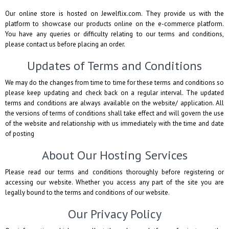
Our online store is hosted on Jewelflix.com. They provide us with the
platform to showcase our products online on the e-commerce platform.
You have any queries or difficulty relating to our terms and conditions,
please contact us before placing an order.
Updates of Terms and Conditions
We may do the changes from time to time for these terms and conditions so
please keep updating and check back on a regular interval. The updated
terms and conditions are always available on the website/ application. All
the versions of terms of conditions shall take effect and will govern the use
of the website and relationship with us immediately with the time and date
of posting
About Our Hosting Services
Please read our terms and conditions thoroughly before registering or
accessing our website. Whether you access any part of the site you are
legally bound to the terms and conditions of our website.
Our Privacy Policy