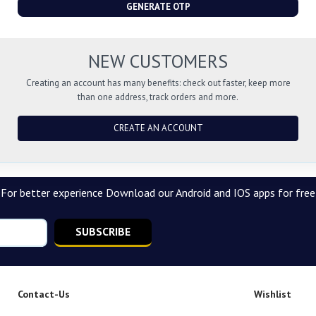
GENERATE OTP
NEW CUSTOMERS
Creating an account has many benefits: check out faster, keep more
than one address, track orders and more.
CREATE AN ACCOUNT
For better experience Download our Android and IOS apps for free
SUBSCRIBE
Contact-Us
Wishlist