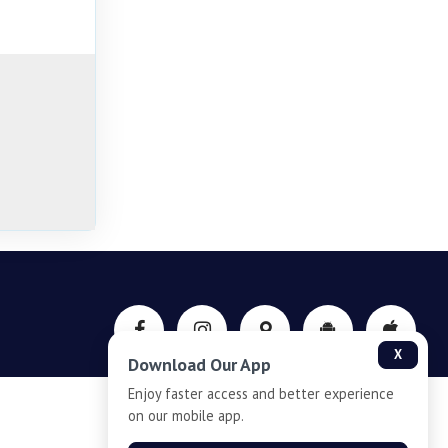
X
Download Our App
Enjoy faster access and better experience
on our mobile app.
Privacy-Policy