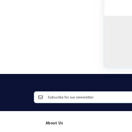
About Us