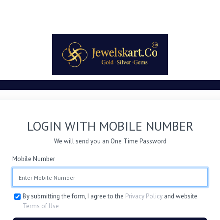
LOGIN WITH MOBILE NUMBER
We will send you an One Time Password
Mobile Number
By submitting the form, I agree to the
Privacy Policy
and website
Terms of Use