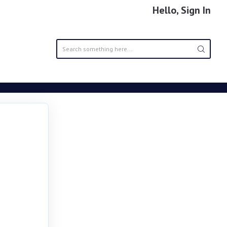
Hello, Sign In